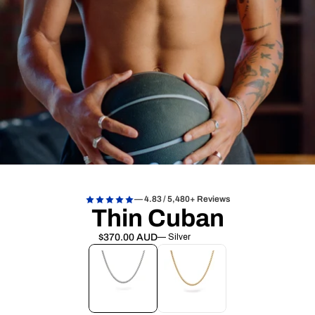
— 4.83 / 5,480+ Reviews
Thin Cuban
$370.00 AUD
— Silver