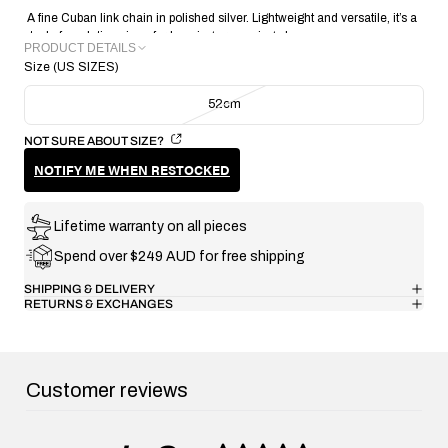
A fine Cuban link chain in polished silver. Lightweight and versatile, it’s a
staple foundation piece for layering or wearing alone.
PRODUCT DETAILS
Size (US SIZES)
METAL: Recycled 925 Sterling Silver
CHAIN WIDTH: 3.5MM
52cm
CHAIN THICKNESS: 1.75mm
CHAIN WEIGHT: 19.05g
NOT SURE ABOUT SIZE?
CRAFTING TECHNIQUE: Handmade Lost Wax Casting
NOTIFY ME WHEN RESTOCKED
COLLECTION/RANGE: Signature
Lifetime warranty on all pieces
Spend over $249 AUD for free shipping
SHIPPING & DELIVERY
RETURNS & EXCHANGES
Customer reviews