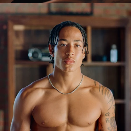
OPEN
IMAGE
IN
FULL
SCREEN