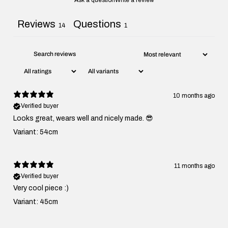
Ask a question
Write a review
Reviews
Questions
14
1
10 months ago
Verified buyer
Looks great, wears well and nicely made. 😎
Variant: 54cm
11 months ago
Verified buyer
Very cool piece :)
Variant: 45cm