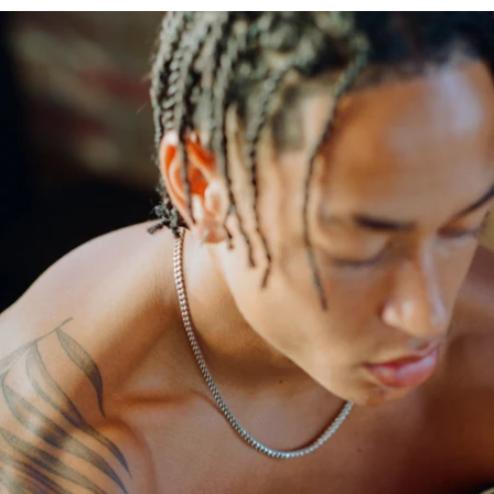
OPEN
IMAGE
IN
FULL
SCREEN