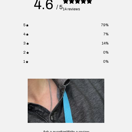
4.6
/ 5
14 reviews
5
79
%
4
7
%
3
14
%
2
0
%
1
0
%