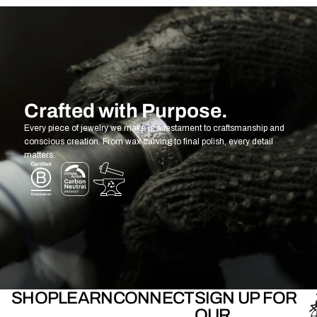
Crafted with Purpose.
Every piece of jewelry we make is a testament to craftsmanship and
conscious creation. From wax carving to final polish, every detail
matters.
SHOP
LEARN
CONNECT
SIGN UP FOR
OUR