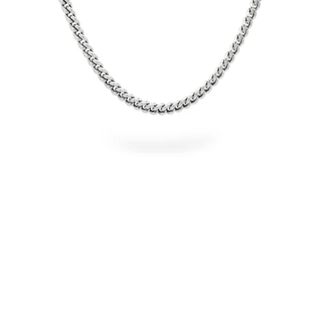
OPEN
IMAGE
IN
FULL
SCREEN