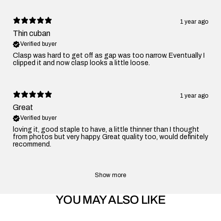
1 year ago
Thin cuban
Verified buyer
Clasp was hard to get off as gap was too narrow. Eventually I
clipped it and now clasp looks a little loose.
1 year ago
Great
Verified buyer
loving it, good staple to have, a little thinner than I thought
from photos but very happy. Great quality too, would definitely
recommend.
Show more
YOU MAY ALSO LIKE