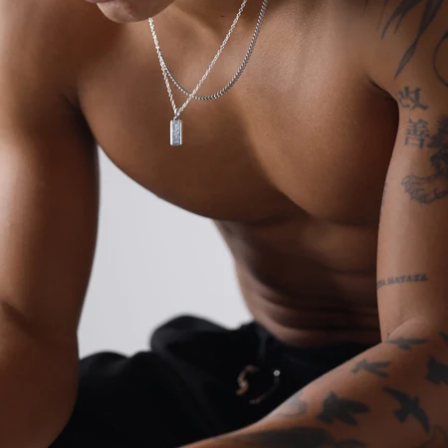
OPEN
IMAGE
IN
FULL
SCREEN