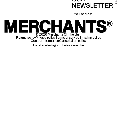
NEWSLETTER
Email
© 2026
Merchants Of The Sun
,
Refund policy
Privacy policy
Terms of service
Shipping policy
Contact information
Cancellation policy
Facebook
Instagram
Tiktok
X
Youtube