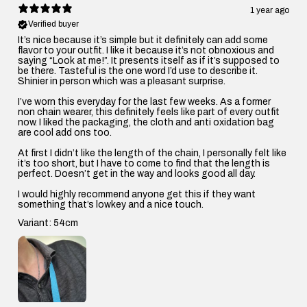
1 year ago
Verified buyer
It’s nice because it’s simple but it definitely can add some
flavor to your outfit. I like it because it’s not obnoxious and
saying “Look at me!”. It presents itself as if it’s supposed to
be there. Tasteful is the one word I’d use to describe it.
Shinier in person which was a pleasant surprise.
I’ve worn this everyday for the last few weeks. As a former
non chain wearer, this definitely feels like part of every outfit
now. I liked the packaging, the cloth and anti oxidation bag
are cool add ons too.
At first I didn’t like the length of the chain, I personally felt like
it’s too short, but I have to come to find that the length is
perfect. Doesn’t get in the way and looks good all day.
I would highly recommend anyone get this if they want
something that’s lowkey and a nice touch.
Variant: 54cm