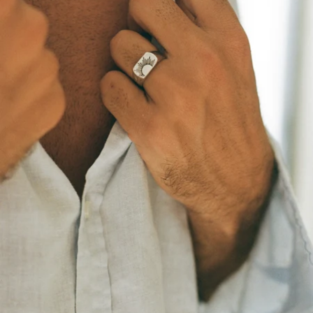
OPEN
IMAGE
IN
FULL
SCREEN