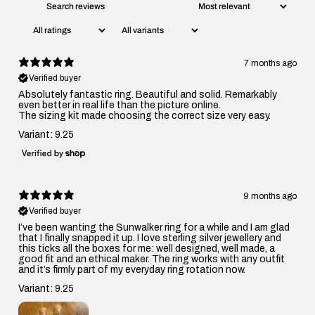
7 months ago
Verified buyer
Absolutely fantastic ring. Beautiful and solid. Remarkably
even better in real life than the picture online.
The sizing kit made choosing the correct size very easy.
Variant: 9.25
9 months ago
Verified buyer
I’ve been wanting the Sunwalker ring for a while and I am glad
that I finally snapped it up. I love sterling silver jewellery and
this ticks all the boxes for me: well designed, well made, a
good fit and an ethical maker. The ring works with any outfit
and it’s firmly part of my everyday ring rotation now.
Variant: 9.25