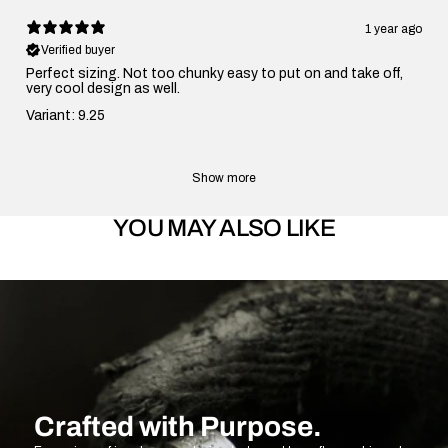
1 year ago
Verified buyer
Perfect sizing. Not too chunky easy to put on and take off,
very cool design as well.
Variant: 9.25
Show more
YOU MAY ALSO LIKE
Crafted with Purpose.