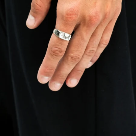
OPEN
IMAGE
IN
FULL
SCREEN