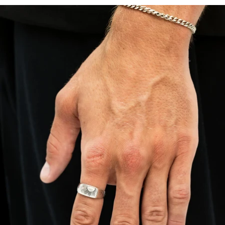
OPEN
IMAGE
IN
FULL
SCREEN