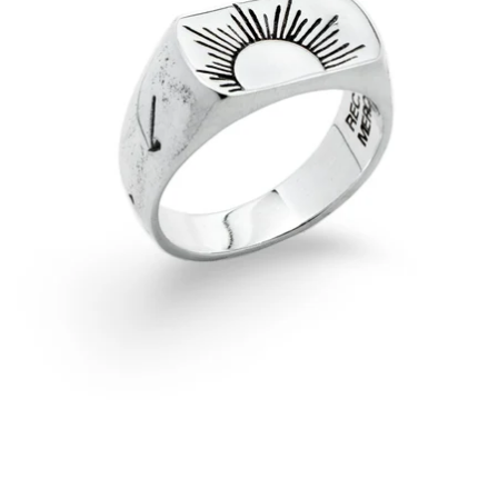
OPEN
IMAGE
IN
FULL
SCREEN