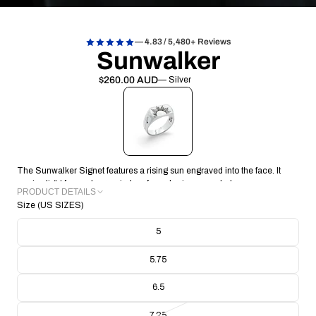
— 4.83 / 5,480+ Reviews
Sunwalker
$260.00 AUD
— Silver
The Sunwalker Signet features a rising sun engraved into the face. It
carries light forward, a reminder of new horizons each day.
PRODUCT DETAILS
Size (US SIZES)
METAL: Recycled 925 Sterling Silver
FACE: 14.83 x 8.76
5
BAND THICKNESS: 1.26mm
BAND WIDTH: 4.32mm
5.75
RING WEIGHT: 9.02g
CRAFTING TECHNIQUE: Handmade Lost Wax Casting
6.5
COLLECTION/RANGE: Signature
7.25