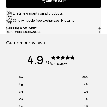
ADD TO CART
Lifetime warranty on all products
30-day hassle free exchanges & returns
SHIPPING & DELIVERY
RETURNS & EXCHANGES
Customer reviews
4.9
/ 5
522 reviews
5
95
%
4
2
%
3
1
%
2
0
%
1
1
%