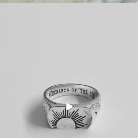
PLAY
VIDEO