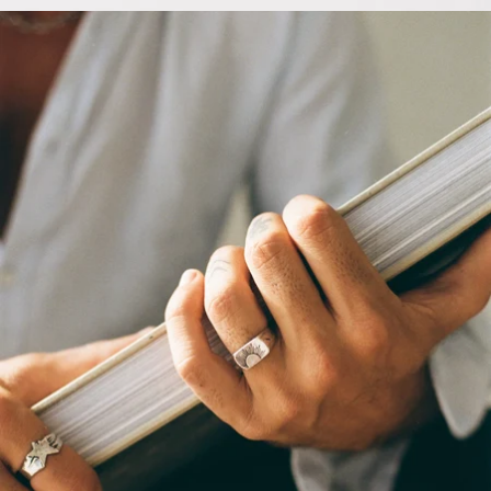
OPEN
IMAGE
IN
FULL
SCREEN