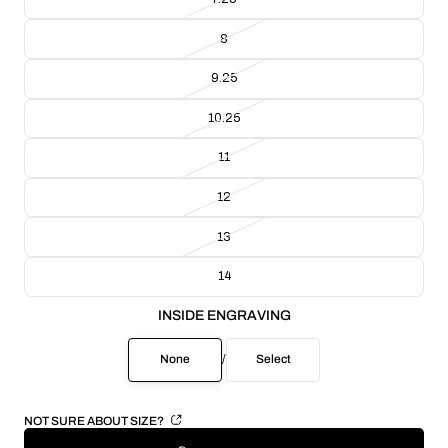
8
9.25
10.25
11
12
13
14
INSIDE ENGRAVING
None
/
Select
NOT SURE ABOUT SIZE?