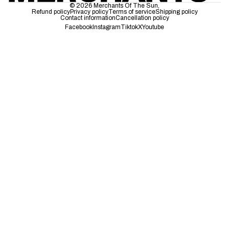
© 2026
Merchants Of The Sun
,
Refund policy
Privacy policy
Terms of service
Shipping policy
Contact information
Cancellation policy
Facebook
Instagram
Tiktok
X
Youtube