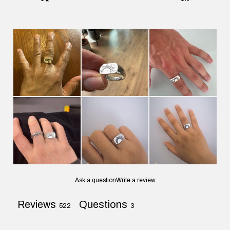
Ask a question
Write a review
Reviews
Questions
522
3