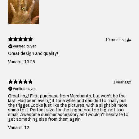
10 months ago
Verified buyer
Great design and quality!
Variant: 10.25
1 year ago
Verified buyer
Great ring! First purchase from Merchants, but won't be the
last. Had been eyeing it for a while and decided to finally pull
the trigger. Looks just like the pictures, with a slight bit more
shine to it. Perfect size for the finger...not too big, not too
small. Awesome summer accessory and wouldn't hesitate to
get something else from them again.
Variant: 12