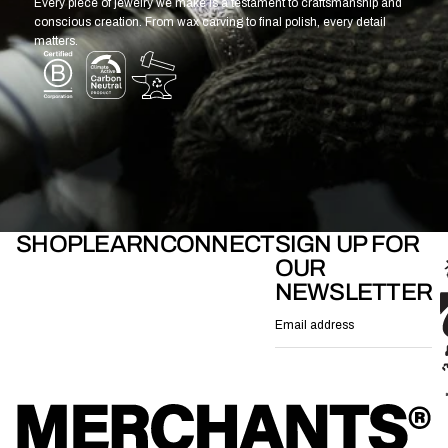
Every piece of jewelry we make is a testament to craftsmanship and
conscious creation. From wax carving to final polish, every detail
matters.
SHOP
LEARN
CONNECT
SIGN UP FOR
OUR
NEWSLETTER
Email