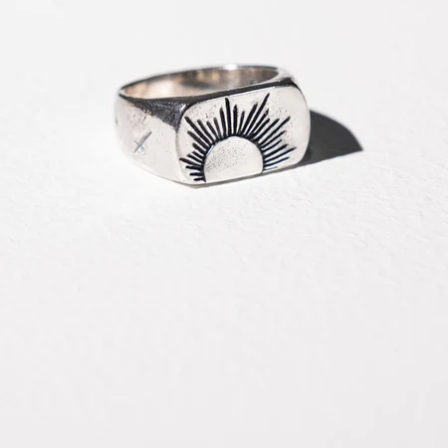
OPEN
IMAGE
IN
FULL
SCREEN