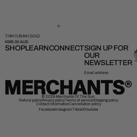
THIN CUBAN | GOLD
41cm
45cm
$595.00 AUD
SHOP
LEARN
CONNECT
SIGN UP FOR
OUR
NEWSLETTER
Email
© 2026
Merchants Of The Sun
,
Refund policy
Privacy policy
Terms of service
Shipping policy
Contact information
Cancellation policy
Facebook
Instagram
Tiktok
X
Youtube