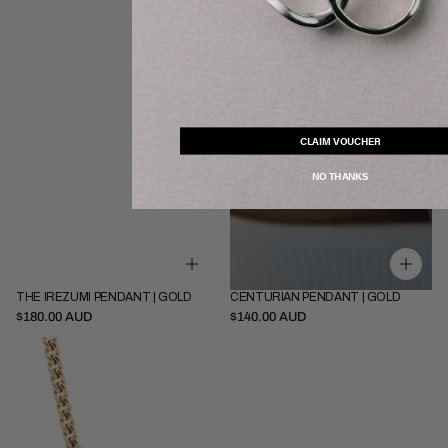
CLAIM VOUCHER
NO THANKS
THE IREZUMI PENDANT | GOLD
CENTURIAN PENDANT | GOLD
SOLD OUT
SOLD OUT
Pendant Only
Pendant Only
$180.00 AUD
$140.00 AUD
Pendant + 52cm Chain
Pendant + 45cm Chain
Thin
Pendant + 52cm Chain
Cuban
|
Gold