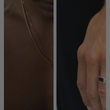
|
Garnet
Gold