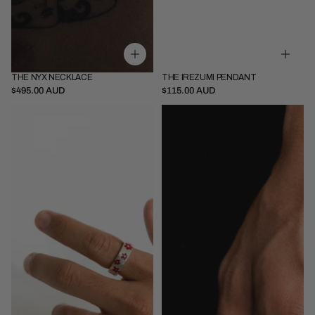
THE NYX NECKLACE
THE IREZUMI PENDANT
Thin - 45cm
Thin - 52cm
Pendant Only
$495.00 AUD
$115.00 AUD
Thick - 52cm
Pendant + 52cm Chain
Bouquet
Stallion
Ring
Ring
Red
Red