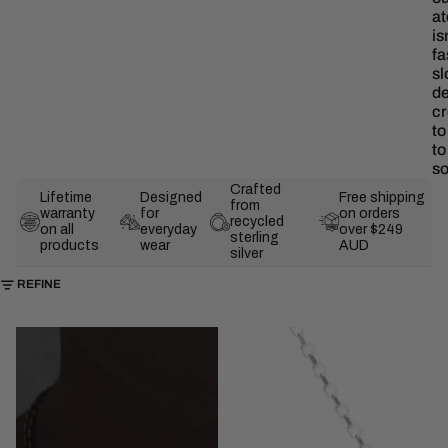
at
is
fa
sl
de
cr
to
t
s
Crafted
Lifetime
Designed
Free shipping
from
warranty
for
on orders
recycled
on all
everyday
over $249
sterling
products
wear
AUD
silver
SKIP TO RESULTS LIST
REFINE
The
The
Nyx
Irezumi
Necklace
Pendant