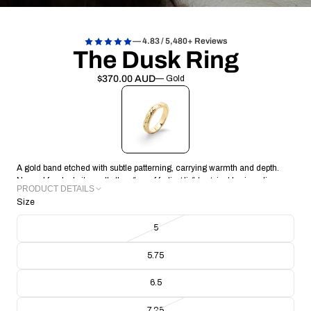
— 4.83 / 5,480+ Reviews
The Dusk Ring
$370.00 AUD
— Gold
A gold band etched with subtle patterning, carrying warmth and depth.
Named for dusk, it recalls the glow of fading light against horizon lines.
PRODUCT DETAILS
Size
METAL: 18k Gold Vermeil
BAND THICKNESS: 2.07mm
5
BAND WIDTH: 3.79mm
RING WEIGHT: 6.09g
5.75
CRAFTING TECHNIQUE: Handmade Lost Wax Casting
COLLECTION/RANGE: Signature
6.5
7.25