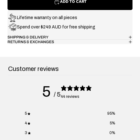
ADD TO CART
Lifetime warranty on all pieces
Spend over $249 AUD for free shipping
SHIPPING & DELIVERY
RETURNS & EXCHANGES
Customer reviews
5
/ 5
44 reviews
5
95
%
4
5
%
3
0
%