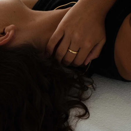
OPEN
IMAGE
IN
FULL
SCREEN