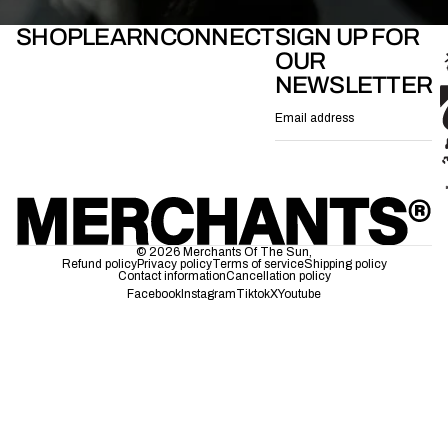
SHOP
LEARN
CONNECT
SIGN UP FOR
OUR
NEWSLETTER
Email
© 2026
Merchants Of The Sun
,
Refund policy
Privacy policy
Terms of service
Shipping policy
Contact information
Cancellation policy
Facebook
Instagram
Tiktok
X
Youtube