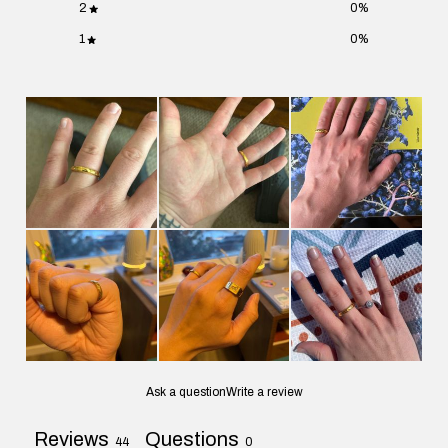
2
0
%
1
0
%
Ask a question
Write a review
Reviews
Questions
44
0