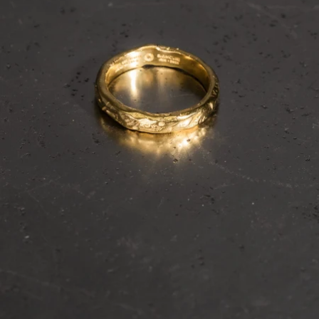
OPEN
IMAGE
IN
FULL
SCREEN