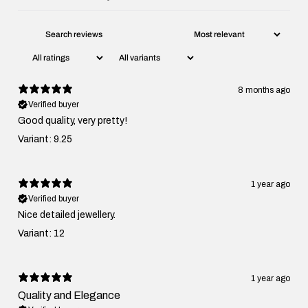
8 months ago
Verified buyer
Good quality, very pretty!
Variant: 9.25
1 year ago
Verified buyer
Nice detailed jewellery.
Variant: 12
1 year ago
Quality and Elegance