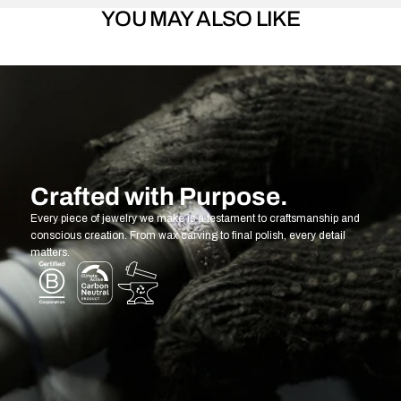
YOU MAY ALSO LIKE
Crafted with Purpose.
Every piece of jewelry we make is a testament to craftsmanship and
conscious creation. From wax carving to final polish, every detail
matters.