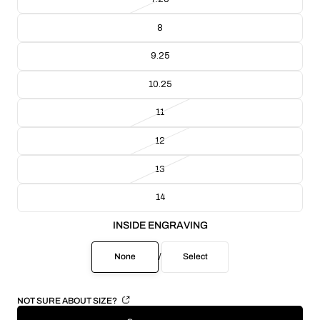
8
9.25
10.25
11
12
13
14
INSIDE ENGRAVING
None
/
Select
NOT SURE ABOUT SIZE?