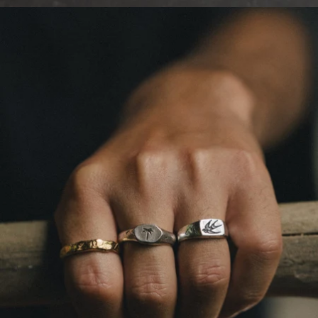
OPEN
IMAGE
IN
FULL
SCREEN