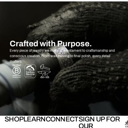
Crafted with Purpose.
Every piece of jewelry we make is a testament to craftsmanship and
conscious creation. From wax carving to final polish, every detail
matters.
SHOP
LEARN
CONNECT
SIGN UP FOR
OUR