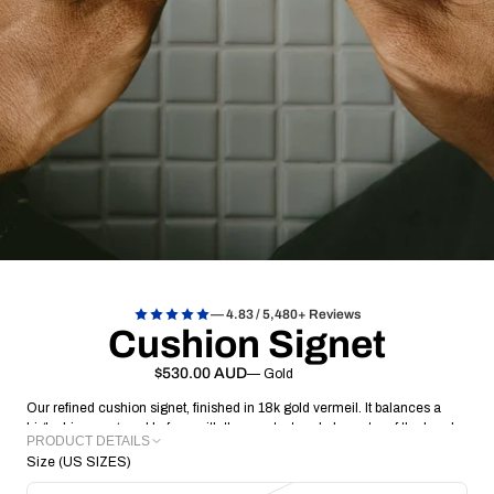
— 4.83 / 5,480+ Reviews
Cushion Signet
$530.00 AUD
— Gold
Our refined cushion signet, finished in 18k gold vermeil
.
It balances a
high shine, engravable face with the raw, textured character of the hand
PRODUCT DETAILS
detailed band
.
Designed to be lived in, it’s a substantial yet low-profile
Size (US SIZES)
piece that carries your mark with quiet confidence
METAL: 18k Gold Vermeil
.
FACE: 16.60 x 12.91