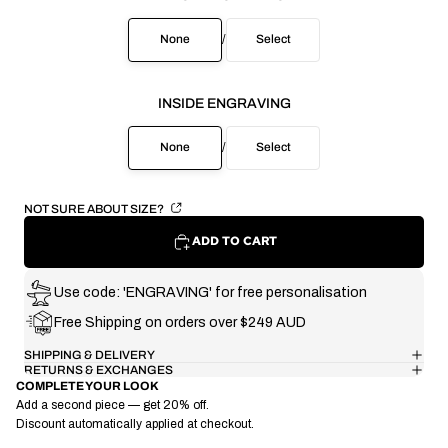
None
/
Select
INSIDE ENGRAVING
None
/
Select
NOT SURE ABOUT SIZE?
ADD TO CART
Use code: 'ENGRAVING' for free personalisation
Free Shipping on orders over $249 AUD
SHIPPING & DELIVERY
RETURNS & EXCHANGES
COMPLETE YOUR LOOK
Add a second piece — get 20% off.
Discount automatically applied at checkout.