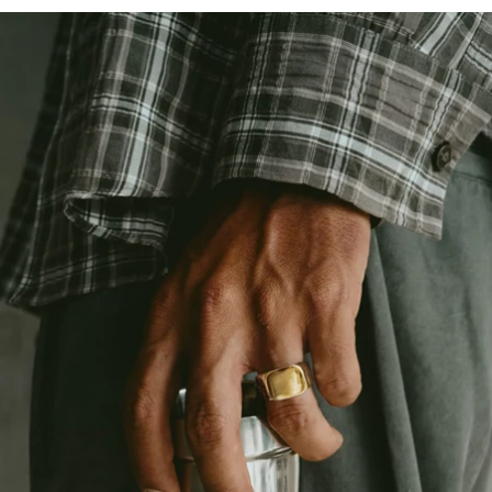
OPEN
IMAGE
IN
FULL
SCREEN