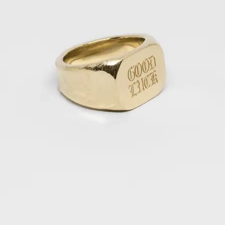
OPEN
IMAGE
IN
FULL
SCREEN