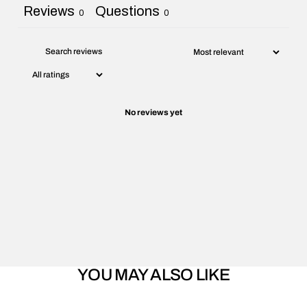
Reviews
Questions
0
0
No reviews yet
YOU MAY ALSO LIKE