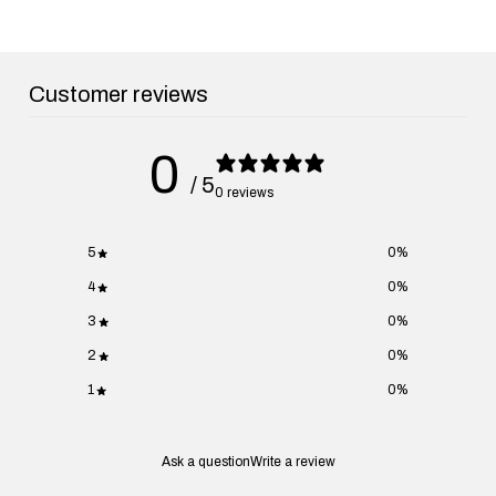
Customer reviews
0
/ 5
0 reviews
5
0
%
4
0
%
3
0
%
2
0
%
1
0
%
Ask a question
Write a review