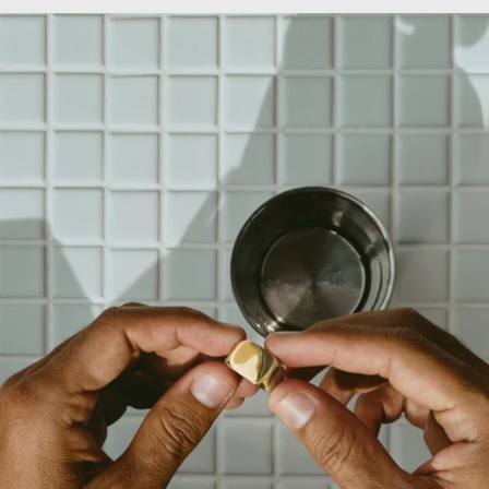
OPEN
IMAGE
IN
FULL
SCREEN