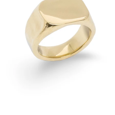
OPEN
IMAGE
IN
FULL
SCREEN