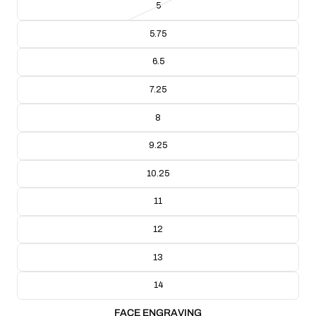
5
BAND THICKNESS: 2.14mm
BAND WIDTH: 4.32mm
5.75
RING WEIGHT: 14g
CRAFTING TECHNIQUE: Handmade Lost Wax Casting
6.5
COLLECTION/RANGE: Engravable Collection
7.25
8
9.25
10.25
11
12
13
14
FACE ENGRAVING