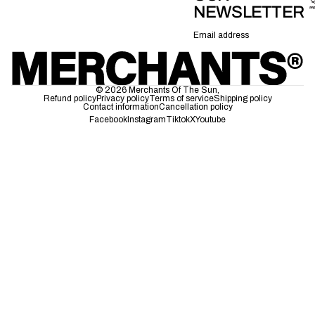
NEWSLETTER
Email
© 2026
Merchants Of The Sun
,
Refund policy
Privacy policy
Terms of service
Shipping policy
Contact information
Cancellation policy
Facebook
Instagram
Tiktok
X
Youtube