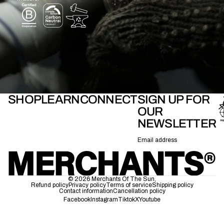
SHOP
LEARN
CONNECT
SIGN UP FOR
OUR
NEWSLETTER
Email
© 2026
Merchants Of The Sun
,
Refund policy
Privacy policy
Terms of service
Shipping policy
Contact information
Cancellation policy
Facebook
Instagram
Tiktok
X
Youtube