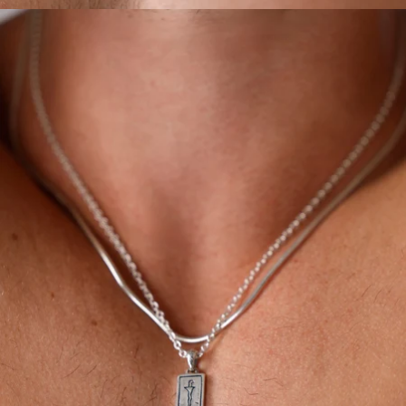
OPEN
IMAGE
IN
FULL
SCREEN