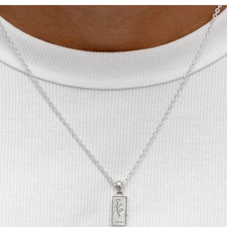
OPEN
IMAGE
IN
FULL
SCREEN