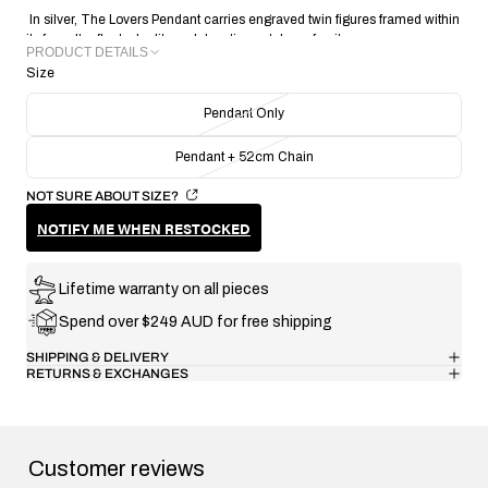
In silver, The Lovers Pendant carries engraved twin figures framed within
its face. It reflects duality and devotion, a token of unity.
PRODUCT DETAILS
Size
METAL: Recycled 925 Sterling Silver
PENDANT SIZE: 16.10mm X 5.83mm
Pendant Only
PENDANT THICKNESS: 1.48mm
PENDANT WEIGHT: 1.65g
Pendant + 52cm Chain
CRAFTING TECHNIQUE: Handmade Lost Wax Casting
COLLECTION/RANGE: Signature
NOT SURE ABOUT SIZE?
NOTIFY ME WHEN RESTOCKED
Lifetime warranty on all pieces
Spend over $249 AUD for free shipping
SHIPPING & DELIVERY
RETURNS & EXCHANGES
Customer reviews