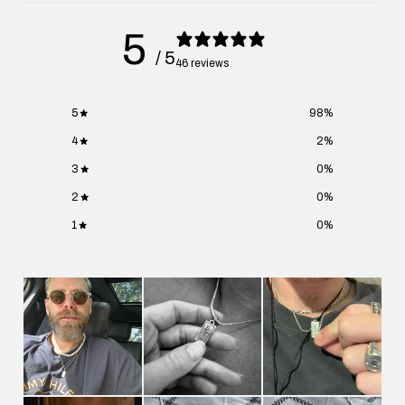
5
/ 5
46 reviews
5
98
%
4
2
%
3
0
%
2
0
%
1
0
%