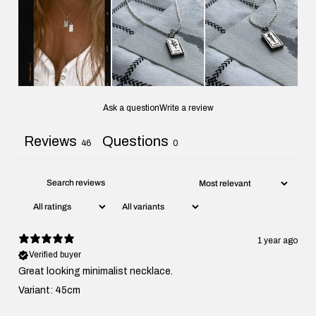
Ask a question
Write a review
Reviews
Questions
46
0
1 year ago
Verified buyer
Great looking minimalist necklace.
Variant: 45cm