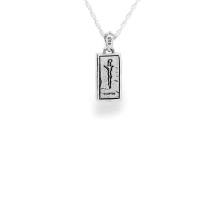
OPEN
IMAGE
IN
FULL
SCREEN