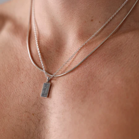
OPEN
IMAGE
IN
FULL
SCREEN