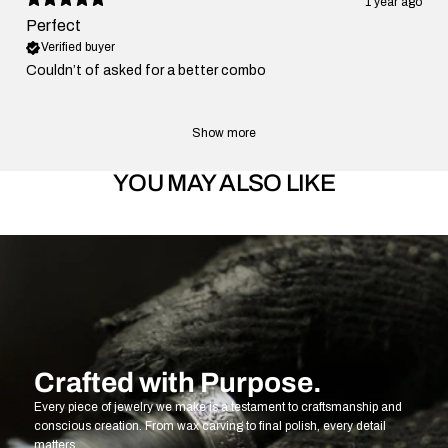
1 year ago
Perfect
Verified buyer
Couldn’t of asked for a better combo
Show more
YOU MAY ALSO LIKE
Crafted with Purpose.
Every piece of jewelry we make is a testament to craftsmanship and
conscious creation. From wax carving to final polish, every detail
matters.