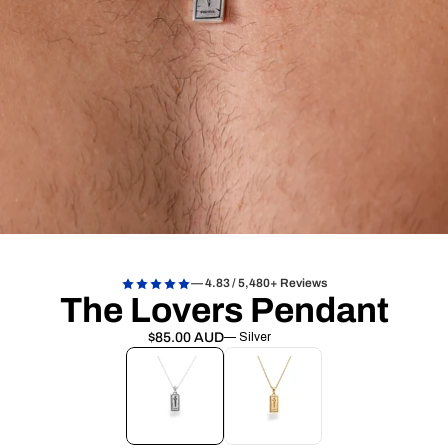
— 4.83 / 5,480+ Reviews
The Lovers Pendant
$85.00 AUD
— Silver