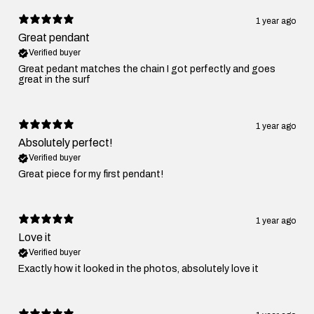
1 year ago
Great pendant
Verified buyer
Great pedant matches the chain I got perfectly and goes
great in the surf
1 year ago
Absolutely perfect!
Verified buyer
Great piece for my first pendant!
1 year ago
Love it
Verified buyer
Exactly how it looked in the photos, absolutely love it