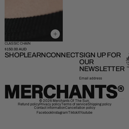
CLASSIC CHAIN
52cm
58cm
$150.00 AUD
SHOP
LEARN
CONNECT
SIGN UP FOR
OUR
NEWSLETTER
Email
© 2026
Merchants Of The Sun
,
Refund policy
Privacy policy
Terms of service
Shipping policy
Contact information
Cancellation policy
Facebook
Instagram
Tiktok
X
Youtube