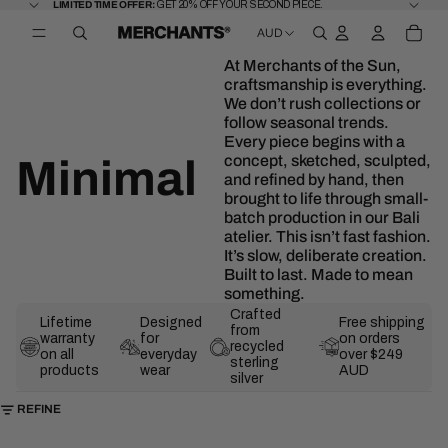
SKIP TO CONTENT
LIMITED
LIMITED TIME OFFER:
GET 20% OFF YOUR SECOND PIECE.
TIME
TOTA
OFFER:
AUD
ITEM
GET
OPEN
IN
20%
REGION
CART
OFF
AND
0
At Merchants of the Sun,
YOUR
LANGUAGE
SECOND
craftsmanship is everything.
SELECTOR
PIECE.
We don’t rush collections or
follow seasonal trends.
Every piece begins with a
concept, sketched, sculpted,
Minimal
and refined by hand, then
brought to life through small-
batch production in our Bali
atelier. This isn’t fast fashion.
It’s slow, deliberate creation.
Built to last. Made to mean
something.
Crafted
Lifetime
Designed
Free shipping
from
warranty
for
on orders
recycled
on all
everyday
over $249
sterling
products
wear
AUD
silver
SKIP TO RESULTS LIST
REFINE