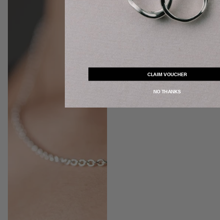
CLAIM VOUCHER
NO THANKS