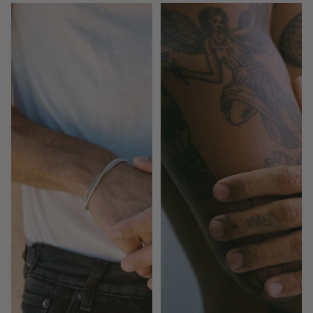
Mr
Mr
Modest
Modest
(Pair)
|
Gold
(Pair)