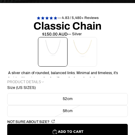
— 4.83 / 5,480+ Reviews
Classic Chain
$150.00 AUD
— Silver
A silver chain of rounded, balanced links. Minimal and timeless, it’s
designed to pair seamlessly with pendants or stand alone.
PRODUCT DETAILS
Size (US SIZES)
METAL: Recycled 925 Sterling Silver
CHAIN THICKNESS: 0.65mm
52cm
CHAIN WEIGHT: 6.23g
CHAIN TYPE: Belcher Chain
58cm
CRAFTING TECHNIQUE : Handmade Lost Wax Casting
COLLECTION/RANGE: Signature
NOT SURE ABOUT SIZE?
ADD TO CART