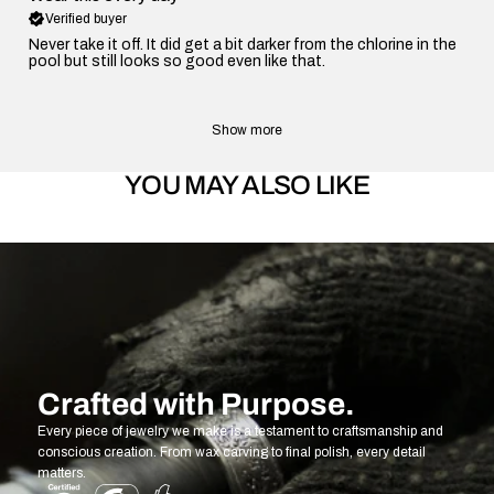
Verified buyer
Never take it off. It did get a bit darker from the chlorine in the
pool but still looks so good even like that.
Show more
YOU MAY ALSO LIKE
Crafted with Purpose.
Every piece of jewelry we make is a testament to craftsmanship and
conscious creation. From wax carving to final polish, every detail
matters.