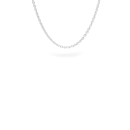
OPEN
IMAGE
IN
FULL
SCREEN