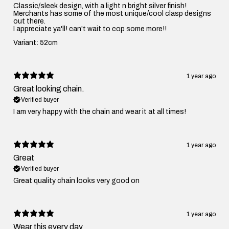
Classic/sleek design, with a light n bright silver finish!
Merchants has some of the most unique/cool clasp designs
out there.
I appreciate ya'll! can't wait to cop some more!!
Variant: 52cm
1 year ago
Great looking chain.
Verified buyer
I am very happy with the chain and wear it at all times!
1 year ago
Great
Verified buyer
Great quality chain looks very good on
1 year ago
Wear this every day