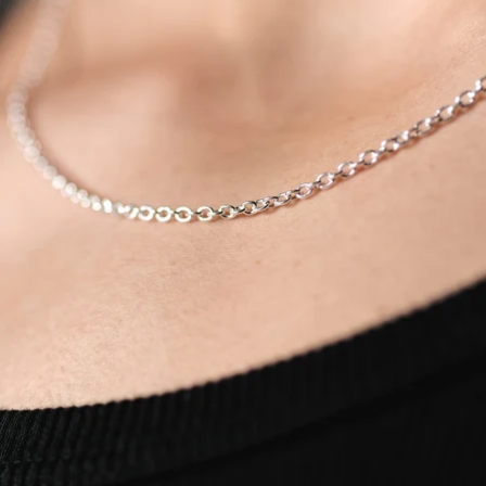
OPEN
IMAGE
IN
FULL
SCREEN