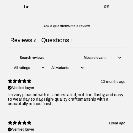
1
0
%
Ask a question
Write a review
Reviews
Questions
8
1
10 months ago
Verified buyer
I’m very pleased with it. Understated, not too flashy, and easy
to wear day to day. High-quality craftsmanship with a
beautifully refined finish.
1 year ago
Verified buyer