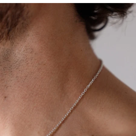
OPEN
IMAGE
IN
FULL
SCREEN