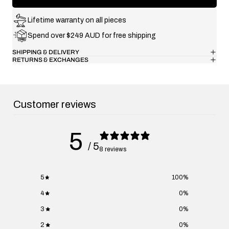
Lifetime warranty on all pieces
Spend over $249 AUD for free shipping
SHIPPING & DELIVERY
RETURNS & EXCHANGES
Customer reviews
5
/ 5
8 reviews
5
100
%
4
0
%
3
0
%
2
0
%