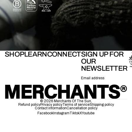
SHOP
LEARN
CONNECT
SIGN UP FOR
OUR
NEWSLETTER
Email
© 2026
Merchants Of The Sun
,
Refund policy
Privacy policy
Terms of service
Shipping policy
Contact information
Cancellation policy
Facebook
Instagram
Tiktok
X
Youtube